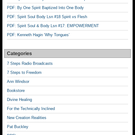
PDF: By One Spirit Baptized Into One Body
PDF: Spirit Soul Body Lsn #18 Spirit vs Flesh
PDF: Spirit Soul & Body Lsn #17: EMPOWERMENT
PDF: Kenneth Hagin ‘Why Tongues’
Categories
7 Steps Radio Broadcasts
7 Steps to Freedom
Ann Windsor
Bookstore
Divine Healing
For the Technically Inclined
New Creation Realities
Pat Buckley