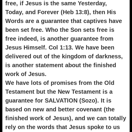
free, if Jesus is the same Yesterday,
Today, and Forever (Heb 13:8), then His
Words are a guarantee that captives have
been set free. Who the Son sets free is
free indeed, is another guarantee from
Jesus Himself. Col 1:13. We have been
delivered out of the kingdom of darkness,
is another statement about the finished
work of Jesus.
We have lots of promises from the Old
Testament but the New Testament is a
guarantee for SALVATION (Sozo). It is
based on new and better covenant (the
finished work of Jesus), and we can totally
rely on the words that Jesus spoke to us