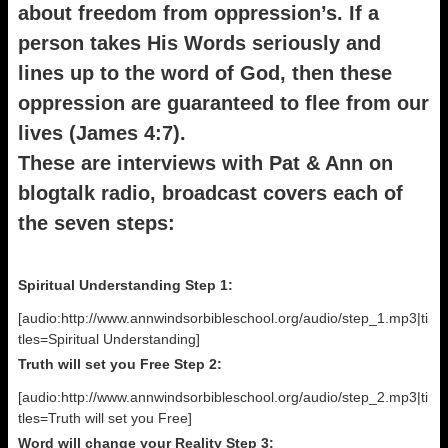
about freedom from oppression’s. If a
person takes His Words seriously and
lines up to the word of God, then these
oppression are guaranteed to flee from our
lives (James 4:7).
These are interviews with Pat & Ann on
blogtalk radio, broadcast covers each of
the seven steps:
Spiritual Understanding Step 1:
[audio:http://www.annwindsorbibleschool.org/audio/step_1.mp3|ti
tles=Spiritual Understanding]
Truth will set you Free Step 2:
[audio:http://www.annwindsorbibleschool.org/audio/step_2.mp3|ti
tles=Truth will set you Free]
Word will change your Reality Step 3: