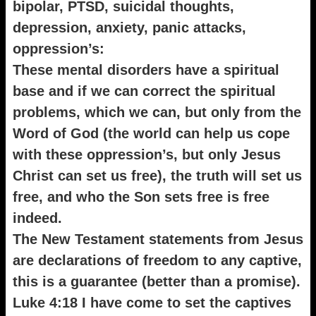
bipolar, PTSD, suicidal thoughts,
depression, anxiety, panic attacks,
oppression’s:
These mental disorders have a spiritual
base and if we can correct the spiritual
problems, which we can, but only from the
Word of God (the world can help us cope
with these oppression’s, but only Jesus
Christ can set us free), the truth will set us
free, and who the Son sets free is free
indeed.
The New Testament statements from Jesus
are declarations of freedom to any captive,
this is a guarantee (better than a promise).
Luke 4:18 I have come to set the captives