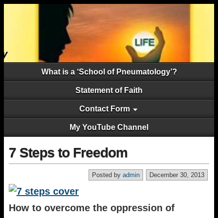
What is a ‘School of Pneumatology’?
Statement of Faith
Contact Form
My YouTube Channel
7 Steps to Freedom
Posted by
admin
December 30, 2013
How to overcome the oppression of