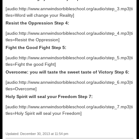
[audio:http://www.annwindsorbibleschool.org/audio/step_3.mp3|ti
tles=Word will change your Reality]
Resist the Oppression Step 4:
[audio:http://www.annwindsorbibleschool.org/audio/step_4.mp3|ti
tles=Resist the Oppression]
Fight the Good Fight Step 5:
[audio:http://www.annwindsorbibleschool.org/audio/step_5.mp3|ti
tles=Fight the good Fight]
Overcome: you will taste the sweet taste of Victory Step 6:
[audio:http://www.annwindsorbibleschool.org/audio/step_6.mp3|ti
tles=Overcome]
Holy Spirit will seal your Freedom Step 7:
[audio:http://www.annwindsorbibleschool.org/audio/step_7.mp3|ti
tles=Holy Spirit will seal your Freedom]
Updated: December 30, 2013 at 11:54 pm