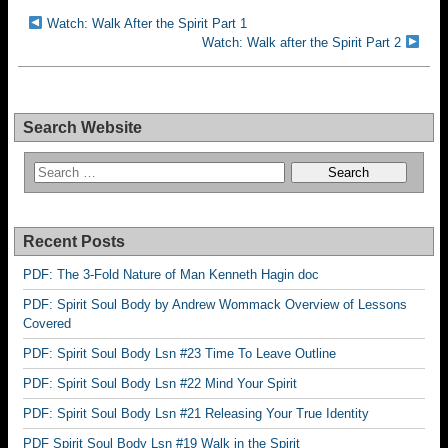
Watch: Walk After the Spirit Part 1
Watch: Walk after the Spirit Part 2
Search Website
Recent Posts
PDF: The 3-Fold Nature of Man Kenneth Hagin doc
PDF: Spirit Soul Body by Andrew Wommack Overview of Lessons
Covered
PDF: Spirit Soul Body Lsn #23 Time To Leave Outline
PDF: Spirit Soul Body Lsn #22 Mind Your Spirit
PDF: Spirit Soul Body Lsn #21 Releasing Your True Identity
PDF Spirit Soul Body Lsn #19 Walk in the Spirit