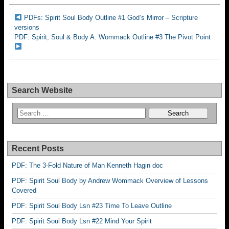
PDFs: Spirit Soul Body Outline #1 God’s Mirror – Scripture
versions
PDF: Spirit, Soul & Body A. Wommack Outline #3 The Pivot Point
Search Website
Recent Posts
PDF: The 3-Fold Nature of Man Kenneth Hagin doc
PDF: Spirit Soul Body by Andrew Wommack Overview of Lessons
Covered
PDF: Spirit Soul Body Lsn #23 Time To Leave Outline
PDF: Spirit Soul Body Lsn #22 Mind Your Spirit