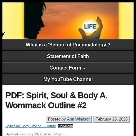
What is a ‘School of Pneumatology’?
Statement of Faith
Contact Form
My YouTube Channel
PDF: Spirit, Soul & Body A.
Wommack Outline #2
Posted by
Ann Windsor
February 23, 2026
Spirit-Soul-Body-Lesson-2-Outline
Download
Updated: February 23, 2026 at 5:05 pm