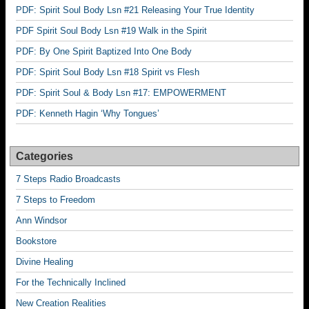
PDF: Spirit Soul Body Lsn #21 Releasing Your True Identity
PDF Spirit Soul Body Lsn #19 Walk in the Spirit
PDF: By One Spirit Baptized Into One Body
PDF: Spirit Soul Body Lsn #18 Spirit vs Flesh
PDF: Spirit Soul & Body Lsn #17: EMPOWERMENT
PDF: Kenneth Hagin ‘Why Tongues’
Categories
7 Steps Radio Broadcasts
7 Steps to Freedom
Ann Windsor
Bookstore
Divine Healing
For the Technically Inclined
New Creation Realities