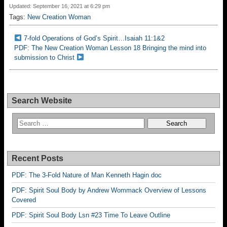
Updated: September 16, 2021 at 6:29 pm
Tags:
New Creation Woman
7-fold Operations of God’s Spirit…Isaiah 11:1&2
PDF: The New Creation Woman Lesson 18 Bringing the mind into
submission to Christ
Search Website
Recent Posts
PDF: The 3-Fold Nature of Man Kenneth Hagin doc
PDF: Spirit Soul Body by Andrew Wommack Overview of Lessons
Covered
PDF: Spirit Soul Body Lsn #23 Time To Leave Outline