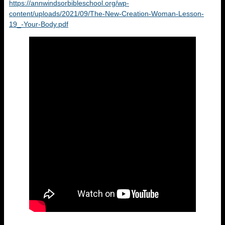
https://annwindsorbibleschool.org/wp-
content/uploads/2021/09/The-New-Creation-Woman-Lesson-
19_-Your-Body.pdf