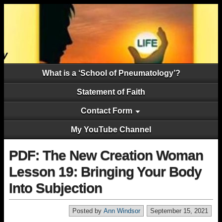
What is a ‘School of Pneumatology’?
Statement of Faith
Contact Form
My YouTube Channel
PDF: The New Creation Woman
Lesson 19: Bringing Your Body
Into Subjection
Posted by
Ann Windsor
September 15, 2021