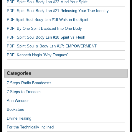
PDF: Spirit Soul Body Lsn #22 Mind Your Spirit
PDF: Spirit Soul Body Lsn #21 Releasing Your True Identity
PDF Spirit Soul Body Lsn #19 Walk in the Spirit
PDF: By One Spirit Baptized Into One Body
PDF: Spirit Soul Body Lsn #18 Spirit vs Flesh
PDF: Spirit Soul & Body Lsn #17: EMPOWERMENT
PDF: Kenneth Hagin ‘Why Tongues’
Categories
7 Steps Radio Broadcasts
7 Steps to Freedom
Ann Windsor
Bookstore
Divine Healing
For the Technically Inclined