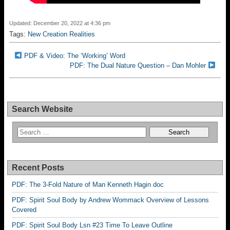
Updated: December 20, 2022 at 4:36 pm
Tags:
New Creation Realities
PDF & Video: The ‘Working’ Word
PDF: The Dual Nature Question – Dan Mohler
Search Website
Recent Posts
PDF: The 3-Fold Nature of Man Kenneth Hagin doc
PDF: Spirit Soul Body by Andrew Wommack Overview of Lessons
Covered
PDF: Spirit Soul Body Lsn #23 Time To Leave Outline