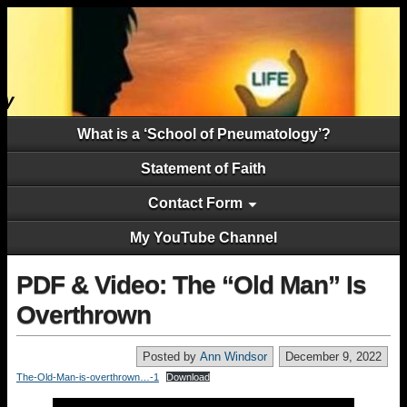
What is a ‘School of Pneumatology’?
Statement of Faith
Contact Form
My YouTube Channel
PDF & Video: The “Old Man” Is
Overthrown
Posted by
Ann Windsor
December 9, 2022
The-Old-Man-is-overthrown…-1
Download