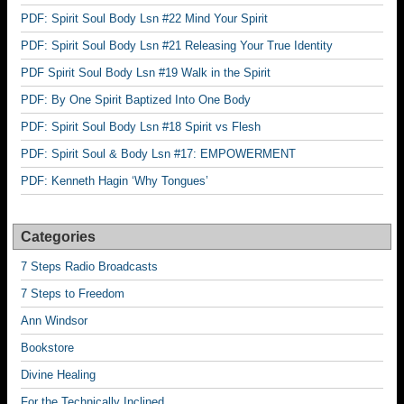
PDF: Spirit Soul Body Lsn #22 Mind Your Spirit
PDF: Spirit Soul Body Lsn #21 Releasing Your True Identity
PDF Spirit Soul Body Lsn #19 Walk in the Spirit
PDF: By One Spirit Baptized Into One Body
PDF: Spirit Soul Body Lsn #18 Spirit vs Flesh
PDF: Spirit Soul & Body Lsn #17: EMPOWERMENT
PDF: Kenneth Hagin ‘Why Tongues’
Categories
7 Steps Radio Broadcasts
7 Steps to Freedom
Ann Windsor
Bookstore
Divine Healing
For the Technically Inclined