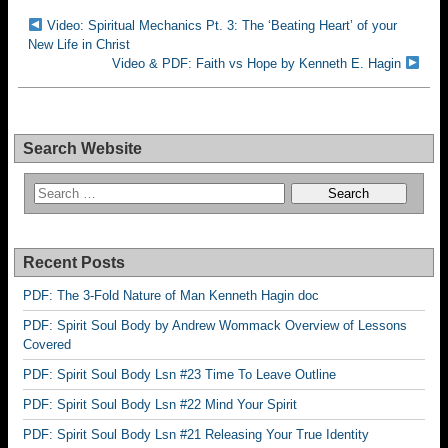
Video: Spiritual Mechanics Pt. 3: The ‘Beating Heart’ of your
New Life in Christ
Video & PDF: Faith vs Hope by Kenneth E. Hagin
Search Website
Recent Posts
PDF: The 3-Fold Nature of Man Kenneth Hagin doc
PDF: Spirit Soul Body by Andrew Wommack Overview of Lessons
Covered
PDF: Spirit Soul Body Lsn #23 Time To Leave Outline
PDF: Spirit Soul Body Lsn #22 Mind Your Spirit
PDF: Spirit Soul Body Lsn #21 Releasing Your True Identity