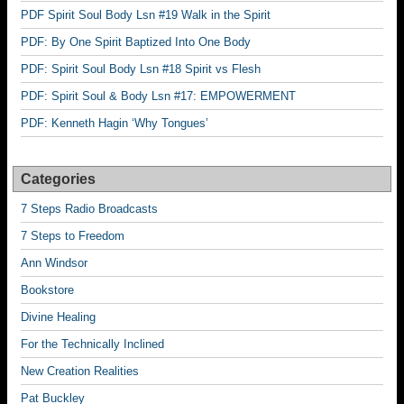
PDF Spirit Soul Body Lsn #19 Walk in the Spirit
PDF: By One Spirit Baptized Into One Body
PDF: Spirit Soul Body Lsn #18 Spirit vs Flesh
PDF: Spirit Soul & Body Lsn #17: EMPOWERMENT
PDF: Kenneth Hagin ‘Why Tongues’
Categories
7 Steps Radio Broadcasts
7 Steps to Freedom
Ann Windsor
Bookstore
Divine Healing
For the Technically Inclined
New Creation Realities
Pat Buckley