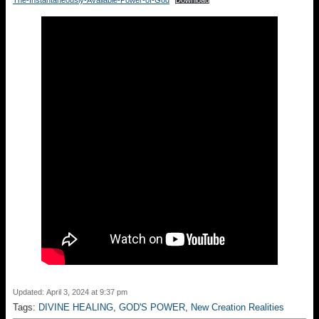
The-Instantaneously-Available-Power-of-God
Download
Updated: April 3, 2024 at 9:37 pm
Tags:
DIVINE HEALING
,
GOD'S POWER
,
New Creation Realities