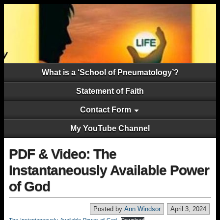
What is a ‘School of Pneumatology’?
Statement of Faith
Contact Form
My YouTube Channel
PDF & Video: The
Instantaneously Available Power
of God
Posted by
Ann Windsor
April 3, 2024