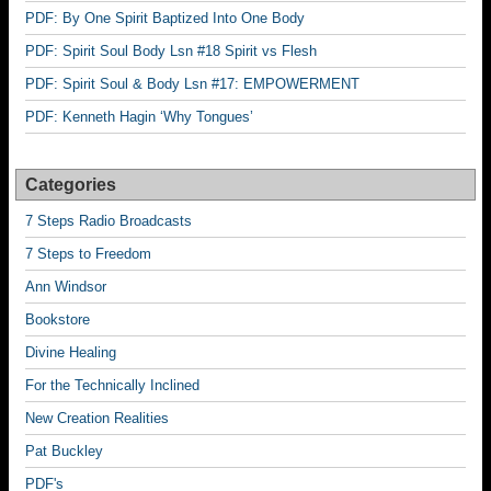
PDF: By One Spirit Baptized Into One Body
PDF: Spirit Soul Body Lsn #18 Spirit vs Flesh
PDF: Spirit Soul & Body Lsn #17: EMPOWERMENT
PDF: Kenneth Hagin ‘Why Tongues’
Categories
7 Steps Radio Broadcasts
7 Steps to Freedom
Ann Windsor
Bookstore
Divine Healing
For the Technically Inclined
New Creation Realities
Pat Buckley
PDF's