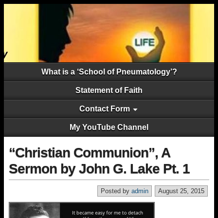
What is a ‘School of Pneumatology’?
Statement of Faith
Contact Form
My YouTube Channel
“Christian Communion”, A
Sermon by John G. Lake Pt. 1
Posted by
admin
August 25, 2015