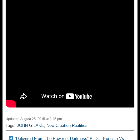
Updated: August 25, 2015 at 2:45 pm
Tags:
JOHN G LAKE
,
New Creation Realities
“Delivered From The Power of Darkness” Pt. 3 – Exousia Vs