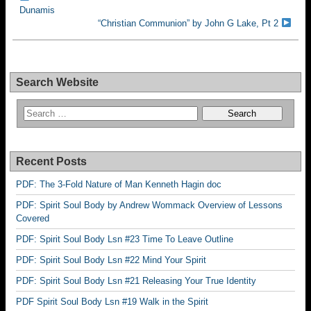
Dunamis
“Christian Communion” by John G Lake, Pt 2
Search Website
Recent Posts
PDF: The 3-Fold Nature of Man Kenneth Hagin doc
PDF: Spirit Soul Body by Andrew Wommack Overview of Lessons
Covered
PDF: Spirit Soul Body Lsn #23 Time To Leave Outline
PDF: Spirit Soul Body Lsn #22 Mind Your Spirit
PDF: Spirit Soul Body Lsn #21 Releasing Your True Identity
PDF Spirit Soul Body Lsn #19 Walk in the Spirit