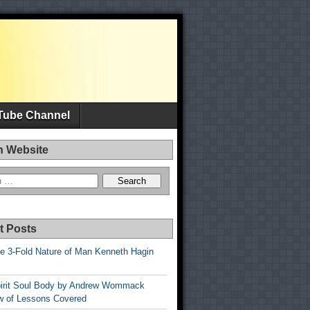
Tube Channel
h Website
t Posts
e 3-Fold Nature of Man Kenneth Hagin
irit Soul Body by Andrew Wommack
w of Lessons Covered