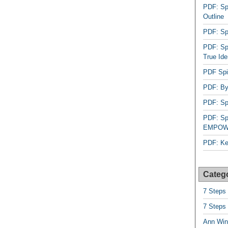
PDF: Sp
Outline
PDF: Spi
PDF: Spi
True Ide
PDF Spir
PDF: By
PDF: Spi
PDF: Spi
EMPOW
PDF: Ke
Categ
7 Steps
7 Steps
Ann Win