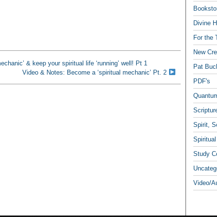
Booksto
Divine H
For the 
New Crea
hanic’ & keep your spiritual life ‘running’ well! Pt 1
Pat Buc
Video & Notes: Become a ‘spiritual mechanic’ Pt. 2
PDF's
Quantum
Scriptur
Spirit, 
Spiritua
Study C
Uncateg
Video/A