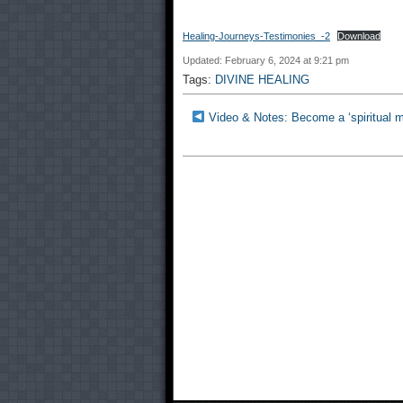
Healing-Journeys-Testimonies_-2
Download
Updated: February 6, 2024 at 9:21 pm
Tags:
DIVINE HEALING
Video & Notes: Become a ‘spiritual mec