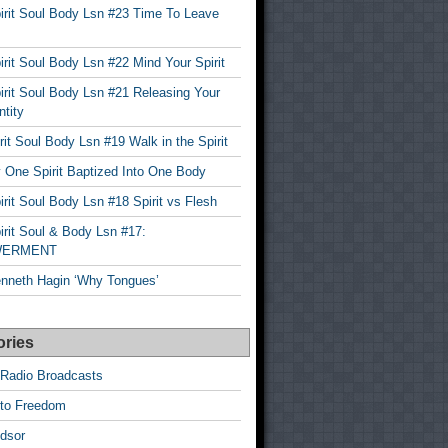
irit Soul Body Lsn #23 Time To Leave
rit Soul Body Lsn #22 Mind Your Spirit
rit Soul Body Lsn #21 Releasing Your
ntity
it Soul Body Lsn #19 Walk in the Spirit
 One Spirit Baptized Into One Body
rit Soul Body Lsn #18 Spirit vs Flesh
rit Soul & Body Lsn #17:
ERMENT
nneth Hagin ‘Why Tongues’
ories
 Radio Broadcasts
 to Freedom
dsor