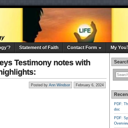
ogy’?
Statement of Faith
Contact Form
My You
eys Testimony notes with
Searc
highlights:
Posted by
Ann Windsor
February 6, 2024
Recen
PDF: Th
doc
PDF: Sp
Overvie