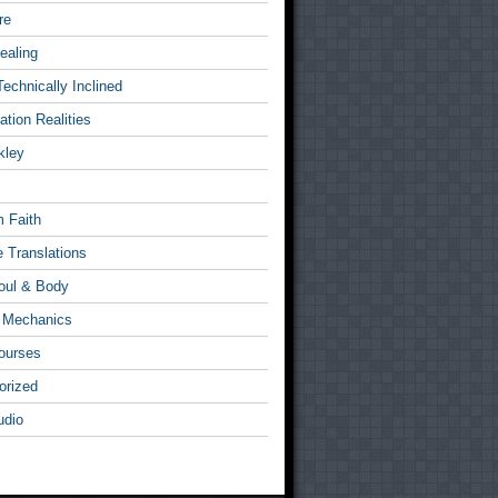
re
ealing
Technically Inclined
tion Realities
kley
 Faith
e Translations
Soul & Body
l Mechanics
ourses
orized
udio