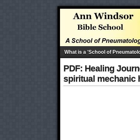
What is a ‘School of Pneumatol
PDF: Healing Journ
spiritual mechanic 