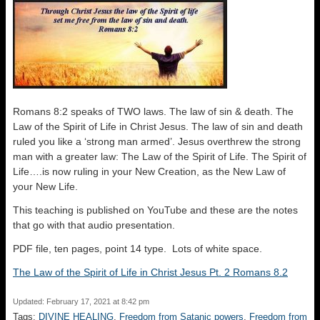
Romans 8:2 speaks of TWO laws. The law of sin & death. The
Law of the Spirit of Life in Christ Jesus. The law of sin and death
ruled you like a ‘strong man armed’. Jesus overthrew the strong
man with a greater law: The Law of the Spirit of Life. The Spirit of
Life….is now ruling in your New Creation, as the New Law of
your New Life.
This teaching is published on YouTube and these are the notes
that go with that audio presentation.
PDF file, ten pages, point 14 type. Lots of white space.
The Law of the Spirit of Life in Christ Jesus Pt. 2 Romans 8.2
Updated: February 17, 2021 at 8:42 pm
Tags:
DIVINE HEALING
,
Freedom from Satanic powers
,
Freedom from