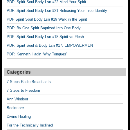
PDF: Spirit Soul Body Lsn #22 Mind Your Spirit
PDF: Spirit Soul Body Lsn #21 Releasing Your True Identity
PDF Spirit Soul Body Lsn #19 Walk in the Spirit
PDF: By One Spirit Baptized Into One Body
PDF: Spirit Soul Body Lsn #18 Spirit vs Flesh
PDF: Spirit Soul & Body Lsn #17: EMPOWERMENT
PDF: Kenneth Hagin ‘Why Tongues’
Categories
7 Steps Radio Broadcasts
7 Steps to Freedom
Ann Windsor
Bookstore
Divine Healing
For the Technically Inclined