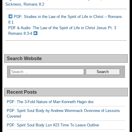
Sickness
,
Romans 8:2
PDF: Studies in the Law of the Spirit of Life in Christ – Romans
8:1
PDF & Audio: The Law of the Spirit of Life in Christ Jesus Pt. 3
Romans 8:3-4
Search Website
Recent Posts
PDF: The 3-Fold Nature of Man Kenneth Hagin doc
PDF: Spirit Soul Body by Andrew Wommack Overview of Lessons
Covered
PDF: Spirit Soul Body Lsn #23 Time To Leave Outline