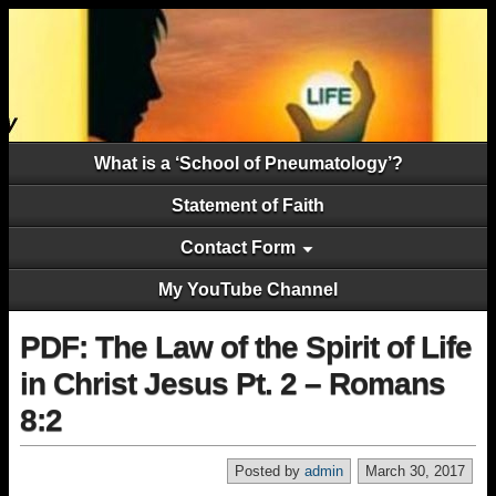
What is a ‘School of Pneumatology’?
Statement of Faith
Contact Form
My YouTube Channel
PDF: The Law of the Spirit of Life
in Christ Jesus Pt. 2 – Romans
8:2
Posted by
admin
March 30, 2017