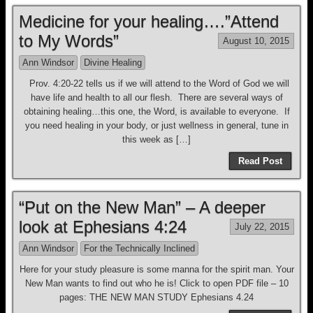
Medicine for your healing….”Attend
to My Words”
August 10, 2015
Ann Windsor
Divine Healing
Prov. 4:20-22 tells us if we will attend to the Word of God we will
have life and health to all our flesh. There are several ways of
obtaining healing…this one, the Word, is available to everyone. If
you need healing in your body, or just wellness in general, tune in
this week as […]
Read Post
“Put on the New Man” – A deeper
look at Ephesians 4:24
July 22, 2015
Ann Windsor
For the Technically Inclined
Here for your study pleasure is some manna for the spirit man. Your
New Man wants to find out who he is! Click to open PDF file – 10
pages: THE NEW MAN STUDY Ephesians 4.24