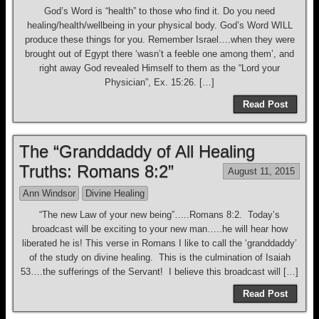
God’s Word is “health” to those who find it. Do you need
healing/health/wellbeing in your physical body. God’s Word WILL
produce these things for you. Remember Israel….when they were
brought out of Egypt there ‘wasn’t a feeble one among them’, and
right away God revealed Himself to them as the “Lord your
Physician”, Ex. 15:26. […]
Read Post
The “Granddaddy of All Healing
Truths: Romans 8:2”
August 11, 2015
Ann Windsor
Divine Healing
“The new Law of your new being”…..Romans 8:2. Today’s
broadcast will be exciting to your new man…..he will hear how
liberated he is! This verse in Romans I like to call the ‘granddaddy’
of the study on divine healing. This is the culmination of Isaiah
53….the sufferings of the Servant! I believe this broadcast will […]
Read Post