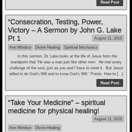
Read Post
“Consecration, Testing, Power,
Victory – A Sermon by John G. Lake
Pt 1
August 11, 2015
Ann Windsor
Divine Healing
Spiritual Mechanics
In this sermon, Dr. Lake looks at the life of Jesus from the
standpoint that “He was a man just like other men. He met every
challenge of the soul, just as you and I have to meet it. But Jesus
willed to do God’s Will and to know God’s Will.” Points: How to […]
Read Post
“Take Your Medicine” – spiritual
medicine for physical healing!
August 11, 2015
Ann Windsor
Divine Healing