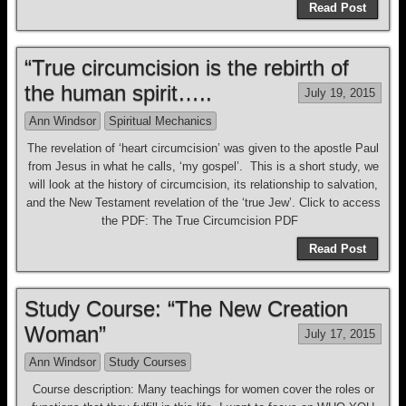
Read Post
“True circumcision is the rebirth of
the human spirit…..
July 19, 2015
Ann Windsor
Spiritual Mechanics
The revelation of ‘heart circumcision’ was given to the apostle Paul
from Jesus in what he calls, ‘my gospel’. This is a short study, we
will look at the history of circumcision, its relationship to salvation,
and the New Testament revelation of the ‘true Jew’. Click to access
the PDF: The True Circumcision PDF
Read Post
Study Course: “The New Creation
Woman”
July 17, 2015
Ann Windsor
Study Courses
Course description: Many teachings for women cover the roles or