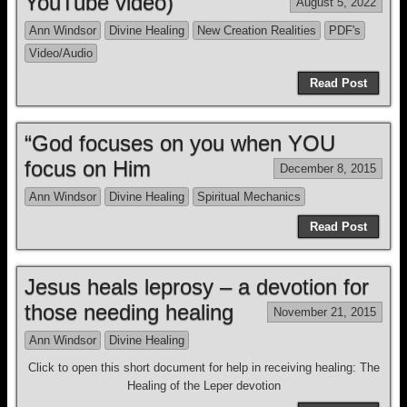
YouTube video)
August 5, 2022
Ann Windsor
Divine Healing
New Creation Realities
PDF's
Video/Audio
Read Post
“God focuses on you when YOU
focus on Him
December 8, 2015
Ann Windsor
Divine Healing
Spiritual Mechanics
Read Post
Jesus heals leprosy – a devotion for
those needing healing
November 21, 2015
Ann Windsor
Divine Healing
Click to open this short document for help in receiving healing: The
Healing of the Leper devotion