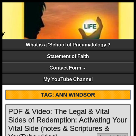
What is a ‘School of Pneumatology’?
Statement of Faith
Contact Form
My YouTube Channel
TAG:
ANN WINDSOR
PDF & Video: The Legal & Vital
Sides of Redemption: Activating Your
Vital Side (notes & Scriptures &