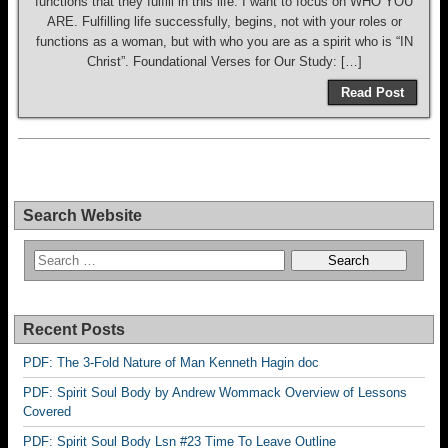
functions that they fulfill in this life. I want to focus on WHO YOU
ARE. Fulfilling life successfully, begins, not with your roles or
functions as a woman, but with who you are as a spirit who is “IN
Christ”. Foundational Verses for Our Study: […]
Read Post
Search Website
Recent Posts
PDF: The 3-Fold Nature of Man Kenneth Hagin doc
PDF: Spirit Soul Body by Andrew Wommack Overview of Lessons
Covered
PDF: Spirit Soul Body Lsn #23 Time To Leave Outline