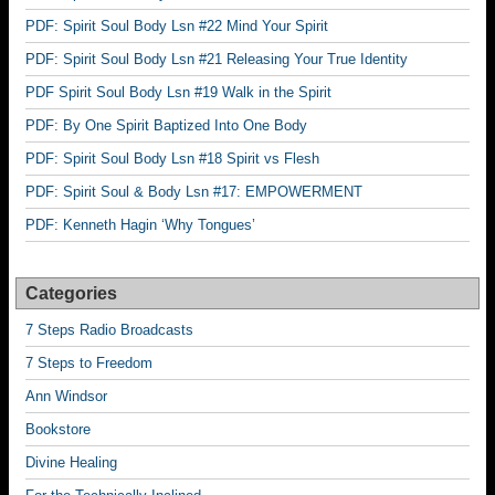
PDF: Spirit Soul Body Lsn #22 Mind Your Spirit
PDF: Spirit Soul Body Lsn #21 Releasing Your True Identity
PDF Spirit Soul Body Lsn #19 Walk in the Spirit
PDF: By One Spirit Baptized Into One Body
PDF: Spirit Soul Body Lsn #18 Spirit vs Flesh
PDF: Spirit Soul & Body Lsn #17: EMPOWERMENT
PDF: Kenneth Hagin ‘Why Tongues’
Categories
7 Steps Radio Broadcasts
7 Steps to Freedom
Ann Windsor
Bookstore
Divine Healing