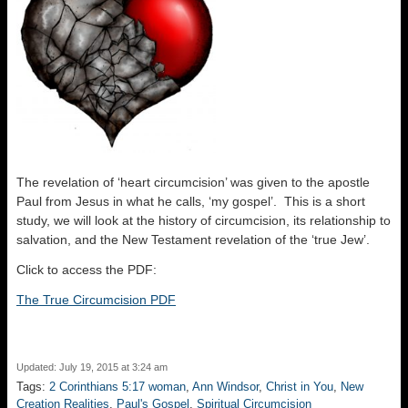
The revelation of ‘heart circumcision’ was given to the apostle
Paul from Jesus in what he calls, ‘my gospel’. This is a short
study, we will look at the history of circumcision, its relationship to
salvation, and the New Testament revelation of the ‘true Jew’.
Click to access the PDF:
The True Circumcision PDF
Updated: July 19, 2015 at 3:24 am
Tags:
2 Corinthians 5:17 woman
,
Ann Windsor
,
Christ in You
,
New
Creation Realities
,
Paul's Gospel
,
Spiritual Circumcision