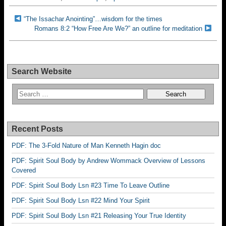
“The Issachar Anointing”…wisdom for the times
Romans 8:2 “How Free Are We?” an outline for meditation
Search Website
Recent Posts
PDF: The 3-Fold Nature of Man Kenneth Hagin doc
PDF: Spirit Soul Body by Andrew Wommack Overview of Lessons
Covered
PDF: Spirit Soul Body Lsn #23 Time To Leave Outline
PDF: Spirit Soul Body Lsn #22 Mind Your Spirit
PDF: Spirit Soul Body Lsn #21 Releasing Your True Identity