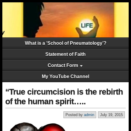
What is a ‘School of Pneumatology’?
Statement of Faith
Contact Form
My YouTube Channel
“True circumcision is the rebirth
of the human spirit…..
Posted by
admin
July 19, 2015