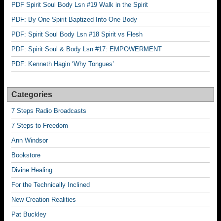
PDF Spirit Soul Body Lsn #19 Walk in the Spirit
PDF: By One Spirit Baptized Into One Body
PDF: Spirit Soul Body Lsn #18 Spirit vs Flesh
PDF: Spirit Soul & Body Lsn #17: EMPOWERMENT
PDF: Kenneth Hagin ‘Why Tongues’
Categories
7 Steps Radio Broadcasts
7 Steps to Freedom
Ann Windsor
Bookstore
Divine Healing
For the Technically Inclined
New Creation Realities
Pat Buckley